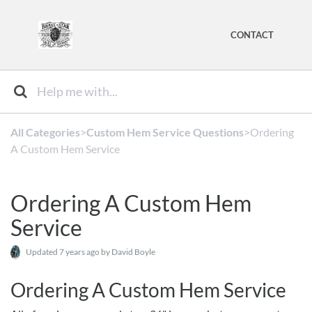
CONTACT
All Categories
​>​
​Custom Hem Service Questions
​>​ Ordering
A Custom Hem Service
Ordering A Custom Hem
Service
Updated
7 years ago
by David Boyle
Ordering A Custom Hem Service