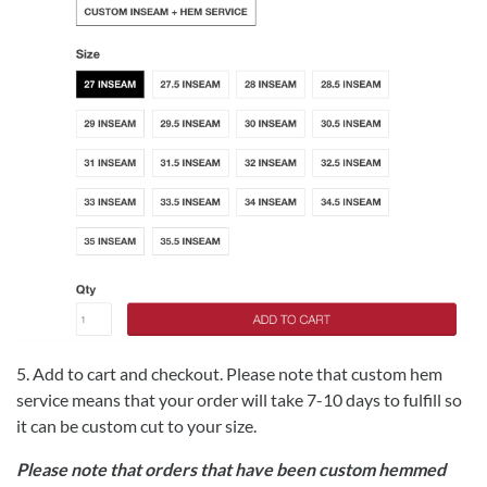
5. Add to cart and checkout. Please note that custom hem
service means that your order will take 7-10 days to fulfill so
it can be custom cut to your size.
Please note that orders that have been custom hemmed