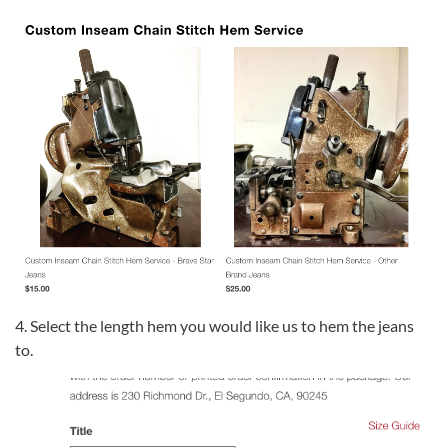
4. Select the length hem you would like us to hem the jeans
to.