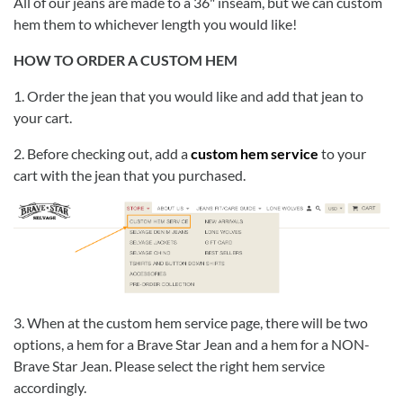
All of our jeans are made to a 36" inseam, but we can custom
hem them to whichever length you would like!
HOW TO ORDER A CUSTOM HEM
1. Order the jean that you would like and add that jean to
your cart.
2. Before checking out, add a
custom hem service
to your
cart with the jean that you purchased.
3. When at the custom hem service page, there will be two
options, a hem for a Brave Star Jean and a hem for a NON-
Brave Star Jean. Please select the right hem service
accordingly.