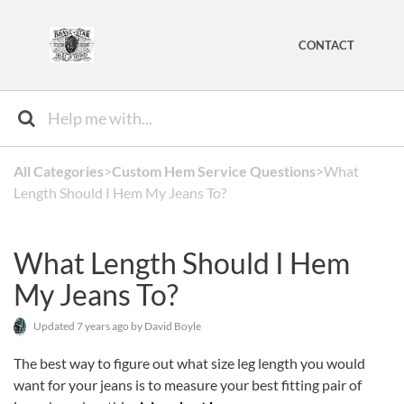
CONTACT
All Categories
​>​
​Custom Hem Service Questions
​>​ What
Length Should I Hem My Jeans To?
What Length Should I Hem
My Jeans To?
Updated
7 years ago
by David Boyle
The best way to figure out what size leg length you would
want for your jeans is to measure your best fitting pair of