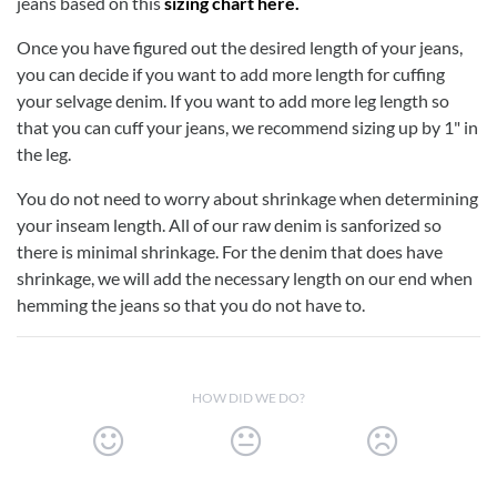
jeans based on this
sizing chart here.
Once you have figured out the desired length of your jeans,
you can decide if you want to add more length for cuffing
your selvage denim. If you want to add more leg length so
that you can cuff your jeans, we recommend sizing up by 1" in
the leg.
You do not need to worry about shrinkage when determining
your inseam length. All of our raw denim is sanforized so
there is minimal shrinkage. For the denim that does have
shrinkage, we will add the necessary length on our end when
hemming the jeans so that you do not have to.
HOW DID WE DO?