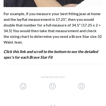
For example, if you measure your best fitting jean at home
and the layflat measurement is 17.25", then you would
double that number for a full measure of 34.5" (17.25 x 2 =
34.5) You would then take that measurement and check
the sizing chart to determine you need a Brave Star size 32
Waist Jean.
Click this link and scroll to the bottom to see the detailed
spec's for each Brave Star Fit
HOW DID WE DO?