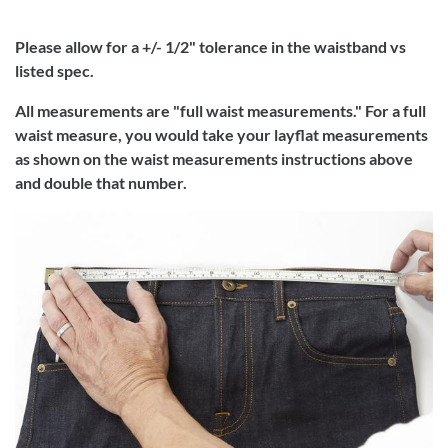
Please allow for a +/- 1/2" tolerance in the waistband vs
listed spec.
All measurements are "full waist measurements." For a full
waist measure, you would take your layflat measurements
as shown on the waist measurements instructions above
and double that number.