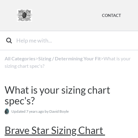
CONTACT
All Categories
​>​
​Sizing / Determining Your Fit
​>​ What is your
sizing chart spec's?
What is your sizing chart
spec's?
Updated
7 years ago
by David Boyle
Brave Star Sizing Chart